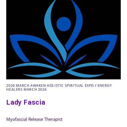
2026 MARCH AWAKEN HOLISTIC SPIRITUAL EXPO
/
ENERGY
HEALERS MARCH 2026
Lady Fascia
Myofascial Release Therapist