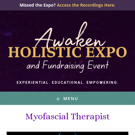
Skip
Missed the Expo?
Access the Recordings Here.
to
content
EXPERIENTIAL. EDUCATIONAL. EMPOWERING.
MENU
Myofascial Therapist