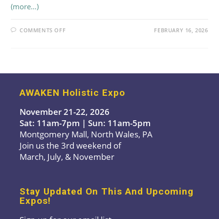
(more…)
ON
COMMENTS OFF
FEBRUARY 16, 2026
LADY
FASCIA
AWAKEN Holistic Expo
November 21-22, 2026
Sat: 11am-7pm | Sun: 11am-5pm
Montgomery Mall, North Wales, PA
Join us the 3rd weekend of
March, July, & November
Stay Updated On This And Upcoming
Expos!