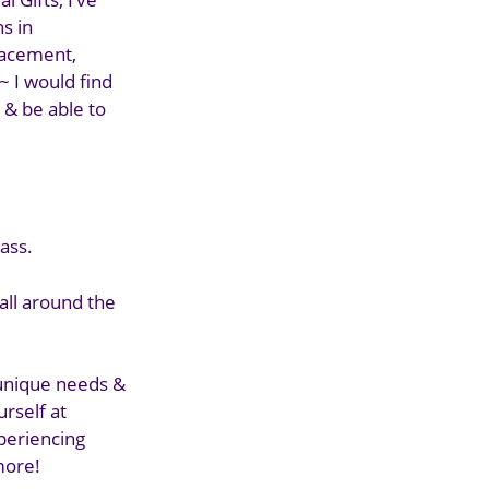
s in
placement,
~ I would find
 & be able to
ass.
 all around the
 unique needs &
urself at
xperiencing
 more!