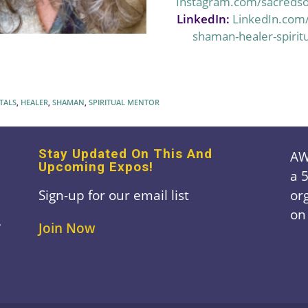
Instagram.com/sacreds
LinkedIn:
LinkedIn.com
shaman-healer-spirit
TALS
,
HEALER
,
SHAMAN
,
SPIRITUAL MENTOR
Stay Updated On This And
AW
Upcoming Expos!
a 
Sign-up for our email list
or
on
A
Join Now