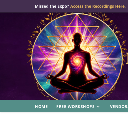
Skip
Missed the Expo?
Access the Recordings Here.
to
content
HOME
FREE WORKSHOPS
VENDOR