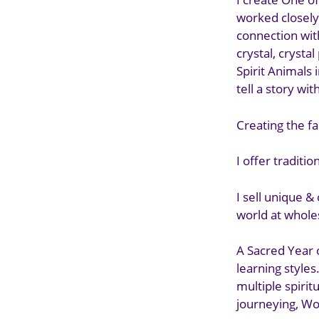
worked closely
connection with
crystal, crysta
Spirit Animals 
tell a story wit
Creating the f
I offer traditi
I sell unique &
world at wholes
A Sacred Year 
learning styles
multiple spiri
journeying, Wo