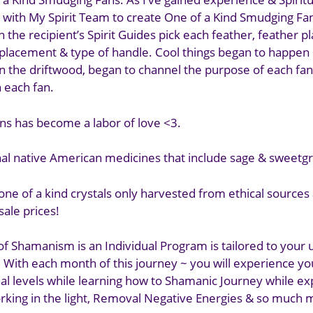
 with My Spirit Team to create One of a Kind Smudging Fan
 the recipient’s Spirit Guides pick each feather, feather 
l placement & type of handle. Cool things began to happen 
in the driftwood, began to channel the purpose of each fan
h each fan.
ans has become a labor of love <3.
onal native American medicines that include sage & sweetgr
 one of a kind crystals only harvested from ethical sources
ale prices!
of Shamanism is an Individual Program is tailored to your
. With each month of this journey ~ you will experience yo
tual levels while learning how to Shamanic Journey while e
rking in the light, Removal Negative Energies & so much