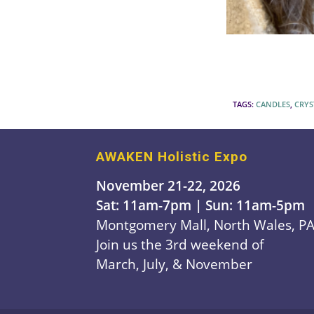
TAGS
:
CANDLES
,
CRYS
AWAKEN Holistic Expo
November 21-22, 2026
Sat: 11am-7pm | Sun: 11am-5pm
Montgomery Mall, North Wales, P
Join us the 3rd weekend of
March, July, & November