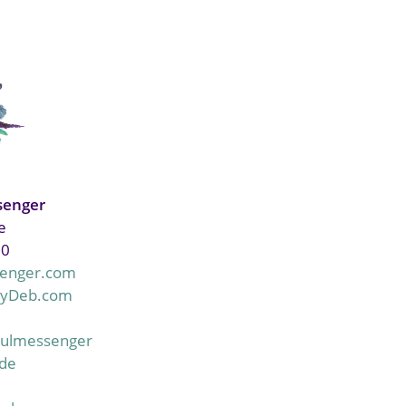
senger
e
20
enger.com
ByDeb.com
oulmessenger
lde