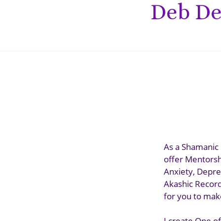
Deb De
As a Shamanic 
offer Mentorsh
Anxiety, Depre
Akashic Records
for you to make
I create One of