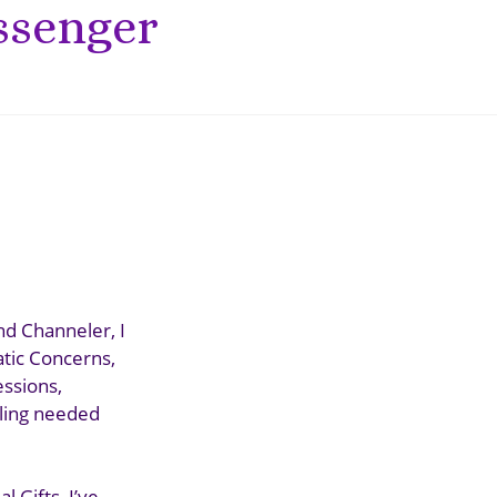
ssenger
nd Channeler, I
atic Concerns,
essions,
aling needed
 Gifts, I’ve