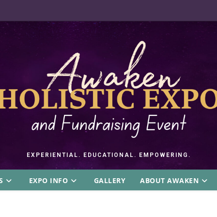
EXPERIENTIAL. EDUCATIONAL. EMPOWERING.
S
EXPO INFO
GALLERY
ABOUT AWAKEN