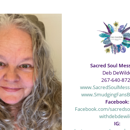
Sacred Soul Mes
Deb DeWild
‭267-640-87
www.SacredSoulMess
www.SmudgingFans
Facebook:
Facebook.com/sacreds
withdebdewi
IG: