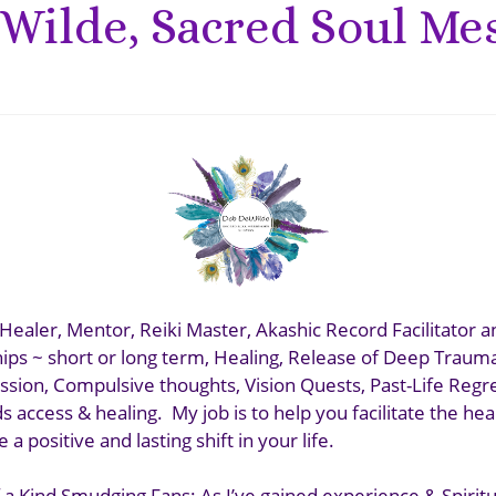
Wilde, Sacred Soul Me
Healer, Mentor, Reiki Master, Akashic Record Facilitator a
ips ~ short or long term, Healing, Release of Deep Traum
ssion, Compulsive thoughts, Vision Quests, Past-Life Regr
 access & healing. My job is to help you facilitate the he
 a positive and lasting shift in your life.
 a Kind Smudging Fans: As I’ve gained experience & Spiritual