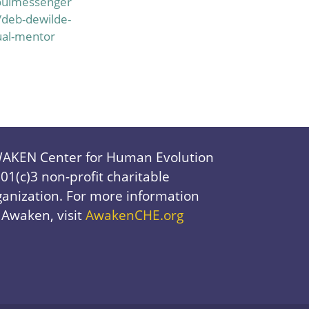
oulmessenger
/deb-dewilde-
ual-mentor
AKEN Center for Human Evolution
501(c)3 non-profit charitable
ganization. For more information
 Awaken, visit
AwakenCHE.org