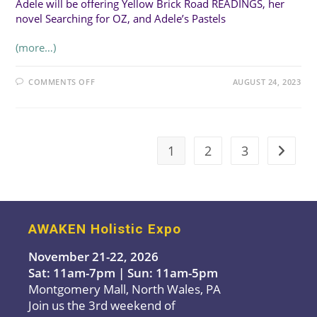
Adele will be offering Yellow Brick Road READINGS, her
novel Searching for OZ, and Adele’s Pastels
(more…)
ON
COMMENTS OFF
AUGUST 24, 2023
ADELE
SACCARELLI-
CAVALLARO,
YELLOW
BRICK
ROAD
READINGS
1
2
3
Go to t
AWAKEN Holistic Expo
November 21-22, 2026
Sat: 11am-7pm | Sun: 11am-5pm
Montgomery Mall, North Wales, PA
Join us the 3rd weekend of