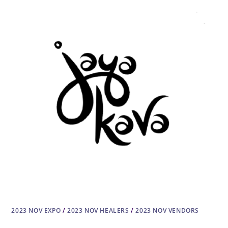
2023 NOV EXPO
/
2023 NOV HEALERS
/
2023 NOV VENDORS