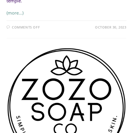
temple.
(more…)
ON
COMMENTS OFF
OCTOBER 30, 2023
AMAZING
EARTH