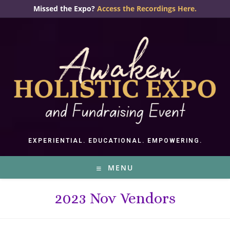
Skip
Missed the Expo?
Access the Recordings Here.
to
content
EXPERIENTIAL. EDUCATIONAL. EMPOWERING.
MENU
2023 Nov Vendors