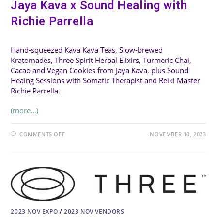
Jaya Kava x Sound Healing with
Richie Parrella
Hand-squeezed Kava Kava Teas, Slow-brewed
Kratomades, Three Spirit Herbal Elixirs, Turmeric Chai,
Cacao and Vegan Cookies from Jaya Kava, plus Sound
Heaing Sessions with Somatic Therapist and Reiki Master
Richie Parrella.
(more…)
ON
COMMENTS OFF
NOVEMBER 10, 2023
JAYA
KAVA
X
SOUND
HEALING
WITH
RICHIE
PARRELLA
2023 NOV EXPO
/
2023 NOV VENDORS