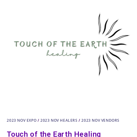
2023 NOV EXPO
/
2023 NOV HEALERS
/
2023 NOV VENDORS
Touch of the Earth Healing