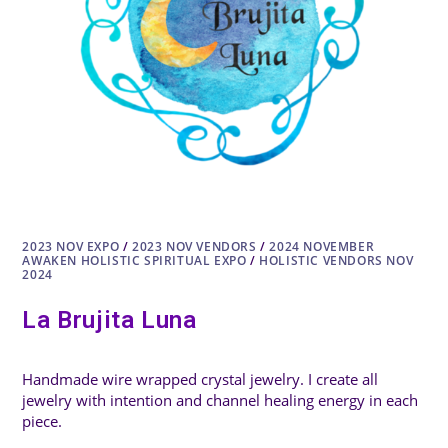
2023 NOV EXPO
/
2023 NOV VENDORS
/
2024 NOVEMBER
AWAKEN HOLISTIC SPIRITUAL EXPO
/
HOLISTIC VENDORS NOV
2024
La Brujita Luna
Handmade wire wrapped crystal jewelry. I create all
jewelry with intention and channel healing energy in each
piece.