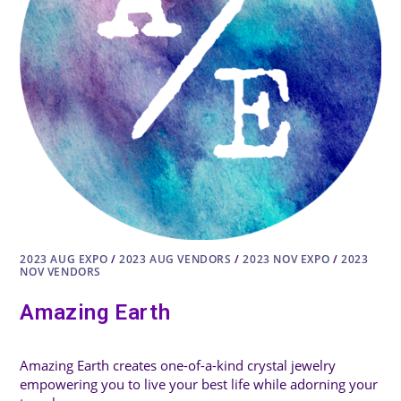
2023 AUG EXPO
/
2023 AUG VENDORS
/
2023 NOV EXPO
/
2023
NOV VENDORS
Amazing Earth
Amazing Earth creates one-of-a-kind crystal jewelry
empowering you to live your best life while adorning your