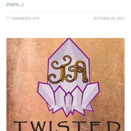
(more…)
ON
COMMENTS OFF
OCTOBER 29, 2023
LA
BRUJITA
LUNA