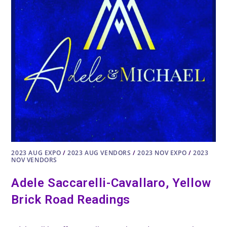
2023 AUG EXPO
/
2023 AUG VENDORS
/
2023 NOV EXPO
/
2023
NOV VENDORS
Adele Saccarelli-Cavallaro, Yellow
Brick Road Readings