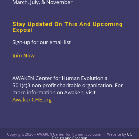
March, July, & November
Stay Updated On This And Upcoming
Expos!
Sign-up for our email list
Join Now
AWAKEN Center for Human Evolution a
501(c)3 non-profit charitable organization. For
more information on Awaken, visit
AwakenCHE.org
Copyright 2026 - AWAKEN Center for Human Evolution | Website by
GC
Design and Creation