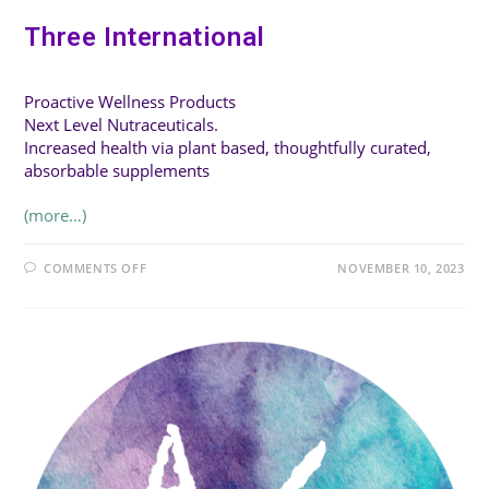
Three International
Proactive Wellness Products
Next Level Nutraceuticals.
Increased health via plant based, thoughtfully curated,
absorbable supplements
(more…)
ON
COMMENTS OFF
NOVEMBER 10, 2023
THREE
INTERNATIONAL