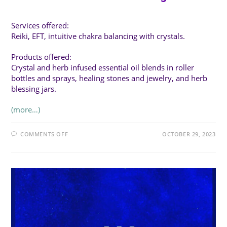
Services offered:
Reiki, EFT, intuitive chakra balancing with crystals.
Products offered:
Crystal and herb infused essential oil blends in roller
bottles and sprays, healing stones and jewelry, and herb
blessing jars.
(more…)
ON
COMMENTS OFF
OCTOBER 29, 2023
TOUCH
OF
THE
EARTH
HEALING