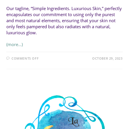
Our tagline, “Simple Ingredients. Luxurious Skin,” perfectly
encapsulates our commitment to using only the purest
and most natural elements, ensuring that your skin not
only feels pampered but also radiates with a natural,
luxurious glow.
(more…)
ON
COMMENTS OFF
OCTOBER 29, 2023
ZOZO
SOAP
CO.