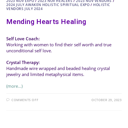
2023 NOV EXPO
/
2023 NOV HEALERS
/
2023 NOV VENDORS
/
2024 JULY AWAKEN HOLISTIC SPIRITUAL EXPO
/
HOLISTIC
VENDORS JULY 2024
Mending Hearts Healing
Self Love Coach:
Working with women to find their self worth and true
unconditional self love.
Crystal Therapy:
Handmade wire wrapped and beaded healing crystal
jewelry and limited metaphysical items.
(more…)
ON
COMMENTS OFF
OCTOBER 29, 2023
MENDING
HEARTS
HEALING