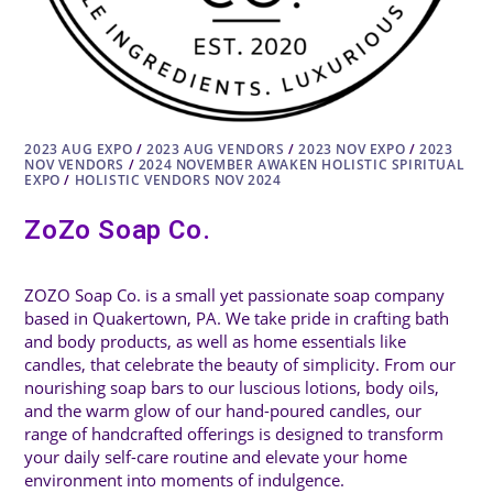
2023 AUG EXPO
/
2023 AUG VENDORS
/
2023 NOV EXPO
/
2023
NOV VENDORS
/
2024 NOVEMBER AWAKEN HOLISTIC SPIRITUAL
EXPO
/
HOLISTIC VENDORS NOV 2024
ZoZo Soap Co.
ZOZO Soap Co. is a small yet passionate soap company
based in Quakertown, PA. We take pride in crafting bath
and body products, as well as home essentials like
candles, that celebrate the beauty of simplicity. From our
nourishing soap bars to our luscious lotions, body oils,
and the warm glow of our hand-poured candles, our
range of handcrafted offerings is designed to transform
your daily self-care routine and elevate your home
environment into moments of indulgence.