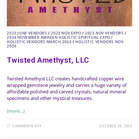
2023 JUNE VENDORS
/
2023 NOV EXPO
/
2023 NOV VENDORS
/
2024 NOVEMBER AWAKEN HOLISTIC SPIRITUAL EXPO
/
HOLISTIC VENDORS MARCH 2024
/
HOLISTIC VENDORS NOV
2024
Twisted Amethyst, LLC
Twisted Amethyst LLC creates handcrafted copper wire
wrapped gemstone jewelry and carries a huge variety of
affordable polished and carved crystals, natural mineral
specimens and other mystical treasures.
(more…)
ON
COMMENTS OFF
OCTOBER 29, 2023
TWISTED
AMETHYST,
LLC