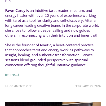
Bio:
Fawn Carey
is an intuitive tarot reader, medium, and
energy healer with over 20 years of experience working
with tarot as a tool for clarity and self-discovery. After a
long career leading creative teams in the corporate world,
she chose to follow a deeper calling and now guides
others in reconnecting with their intuition and inner truth.
She is the founder of
Noetic
, a heart-centered practice
that approaches tarot and energy work as pathways to
insight, healing, and authentic transformation. Fawn’s
sessions blend grounded perspective with spiritual
connection offering thoughtful, intuitive guidance.
(more…)
ON
COMMENTS OFF
FEBRUARY 23, 2026
SAT
4:00PM
(20MIN):
HOW
TAROT
SPEAKS