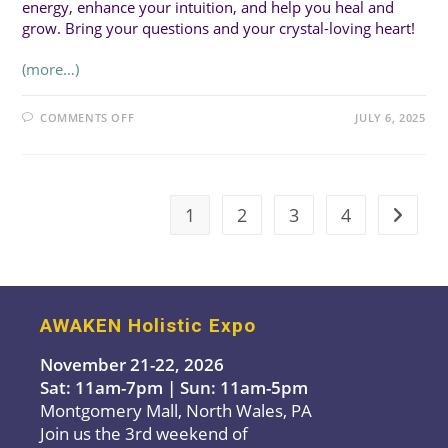
energy, enhance your intuition, and help you heal and
grow. Bring your questions and your crystal-loving heart!
(more…)
ON
COMMENTS OFF
JULY 6, 2025
SUN
1:30PM
(20MIN
TALK):
Q&A:
EVERYTHING
YOU
1
2
3
4
Go to t
WANT
TO
KNOW
ABOUT
CRYSTALS
WITH
DAYNA
AWAKEN Holistic Expo
November 21-22, 2026
Sat: 11am-7pm | Sun: 11am-5pm
Montgomery Mall, North Wales, PA
Join us the 3rd weekend of