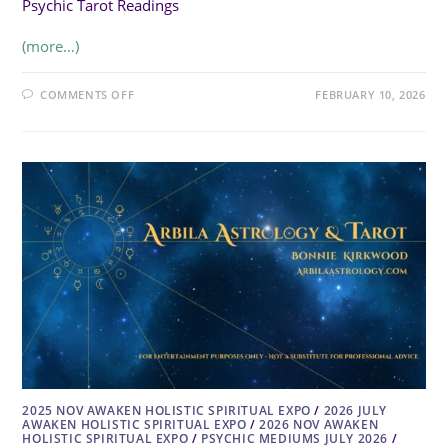
Psychic Tarot Readings
(more…)
ON
COMMENTS OFF
FEBRUARY 10, 2026
THE
WITCH
SWITCH
2025 NOV AWAKEN HOLISTIC SPIRITUAL EXPO
/
2026 JULY
AWAKEN HOLISTIC SPIRITUAL EXPO
/
2026 NOV AWAKEN
HOLISTIC SPIRITUAL EXPO
/
PSYCHIC MEDIUMS JULY 2026
/