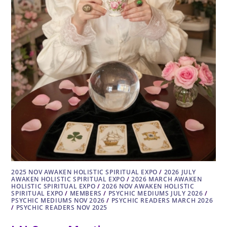
2025 NOV AWAKEN HOLISTIC SPIRITUAL EXPO
/
2026 JULY
AWAKEN HOLISTIC SPIRITUAL EXPO
/
2026 MARCH AWAKEN
HOLISTIC SPIRITUAL EXPO
/
2026 NOV AWAKEN HOLISTIC
SPIRITUAL EXPO
/
MEMBERS
/
PSYCHIC MEDIUMS JULY 2026
/
PSYCHIC MEDIUMS NOV 2026
/
PSYCHIC READERS MARCH 2026
/
PSYCHIC READERS NOV 2025