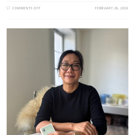
ON
COMMENTS OFF
FEBRUARY 26, 2026
NOETIC