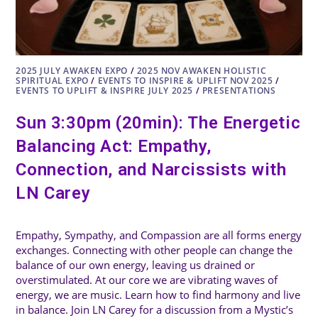
2025 JULY AWAKEN EXPO
/
2025 NOV AWAKEN HOLISTIC
SPIRITUAL EXPO
/
EVENTS TO INSPIRE & UPLIFT NOV 2025
/
EVENTS TO UPLIFT & INSPIRE JULY 2025
/
PRESENTATIONS
Sun 3:30pm (20min): The Energetic
Balancing Act: Empathy,
Connection, and Narcissists with
LN Carey
Empathy, Sympathy, and Compassion are all forms energy
exchanges. Connecting with other people can change the
balance of our own energy, leaving us drained or
overstimulated. At our core we are vibrating waves of
energy, we are music. Learn how to find harmony and live
in balance. Join LN Carey for a discussion from a Mystic’s