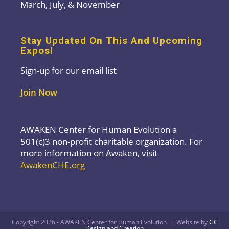
March, July, & November
Stay Updated On This And Upcoming
Expos!
Sign-up for our email list
Join Now
AWAKEN Center for Human Evolution a
501(c)3 non-profit charitable organization. For
more information on Awaken, visit
AwakenCHE.org
Copyright 2026 - AWAKEN Center for Human Evolution | Website by
GC
Design and Creation