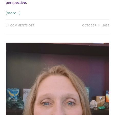
perspective.
(more…)
ON
COMMENTS OFF
OCTOBER 14, 2025
SUN
3:30PM
(20MIN):
THE
ENERGETIC
BALANCING
ACT:
EMPATHY,
CONNECTION,
AND
NARCISSISTS
WITH
LN
CAREY