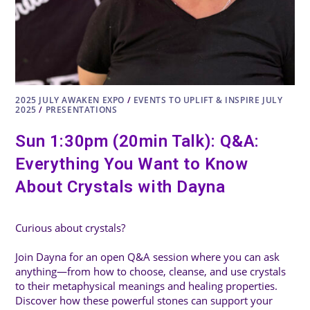
2025 JULY AWAKEN EXPO
/
EVENTS TO UPLIFT & INSPIRE JULY
2025
/
PRESENTATIONS
Sun 1:30pm (20min Talk): Q&A:
Everything You Want to Know
About Crystals with Dayna
Curious about crystals?
Join Dayna for an open Q&A session where you can ask
anything—from how to choose, cleanse, and use crystals
to their metaphysical meanings and healing properties.
Discover how these powerful stones can support your