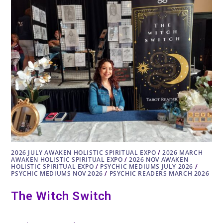
AND
HOW
TO
LISTEN
WITH
FAWN
CAREY
2026 JULY AWAKEN HOLISTIC SPIRITUAL EXPO
/
2026 MARCH
AWAKEN HOLISTIC SPIRITUAL EXPO
/
2026 NOV AWAKEN
HOLISTIC SPIRITUAL EXPO
/
PSYCHIC MEDIUMS JULY 2026
/
PSYCHIC MEDIUMS NOV 2026
/
PSYCHIC READERS MARCH 2026
The Witch Switch