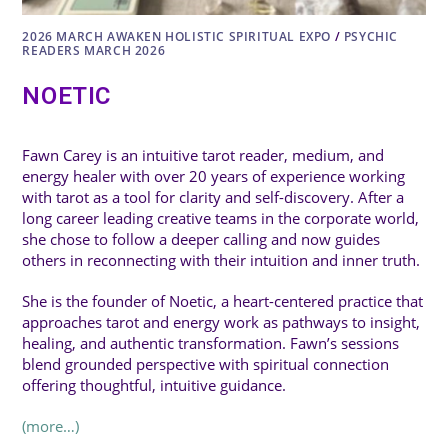
2026 MARCH AWAKEN HOLISTIC SPIRITUAL EXPO
/
PSYCHIC
READERS MARCH 2026
NOETIC
Fawn Carey is an intuitive tarot reader, medium, and
energy healer with over 20 years of experience working
with tarot as a tool for clarity and self-discovery. After a
long career leading creative teams in the corporate world,
she chose to follow a deeper calling and now guides
others in reconnecting with their intuition and inner truth.
She is the founder of Noetic, a heart-centered practice that
approaches tarot and energy work as pathways to insight,
healing, and authentic transformation. Fawn’s sessions
blend grounded perspective with spiritual connection
offering thoughtful, intuitive guidance.
(more…)