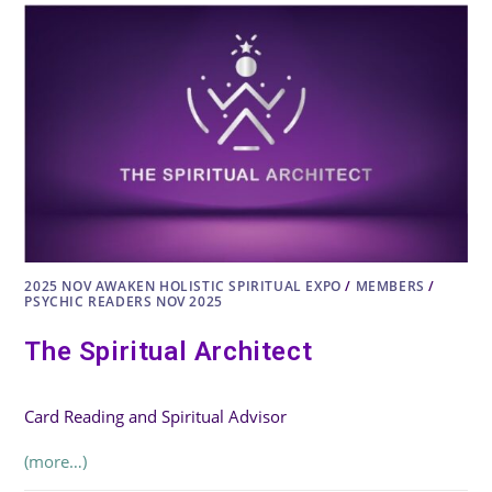
2025 NOV AWAKEN HOLISTIC SPIRITUAL EXPO
/
MEMBERS
/
PSYCHIC READERS NOV 2025
The Spiritual Architect
Card Reading and Spiritual Advisor
(more…)