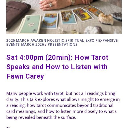
2026 MARCH AWAKEN HOLISTIC SPIRITUAL EXPO
/
EXPANSIVE
EVENTS MARCH 2026
/
PRESENTATIONS
Sat 4:00pm (20min): How Tarot
Speaks and How to Listen with
Fawn Carey
Many people work with tarot, but not all readings bring
clarity. This talk explores what allows insight to emerge in
a reading, how tarot communicates beyond traditional
card meanings, and how to listen more closely to what’s
being revealed beneath the surface.