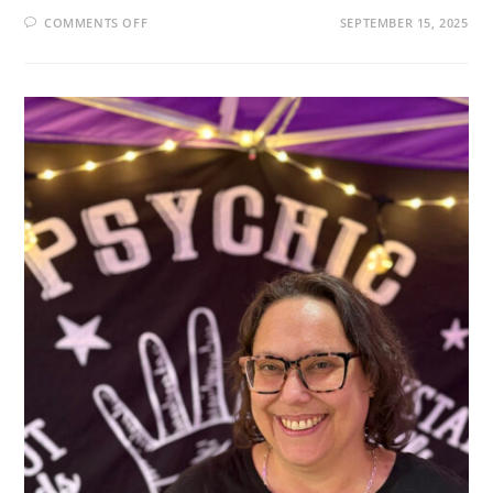
ON
COMMENTS OFF
SEPTEMBER 15, 2025
THE
SPIRITUAL
ARCHITECT