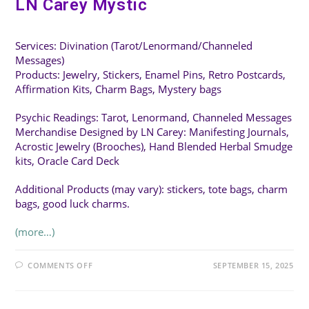
LN Carey Mystic
Services: Divination (Tarot/Lenormand/Channeled
Messages)
Products: Jewelry, Stickers, Enamel Pins, Retro Postcards,
Affirmation Kits, Charm Bags, Mystery bags
Psychic Readings: Tarot, Lenormand, Channeled Messages
Merchandise Designed by LN Carey: Manifesting Journals,
Acrostic Jewelry (Brooches), Hand Blended Herbal Smudge
kits, Oracle Card Deck
Additional Products (may vary): stickers, tote bags, charm
bags, good luck charms.
(more…)
ON
COMMENTS OFF
SEPTEMBER 15, 2025
LN
CAREY
MYSTIC