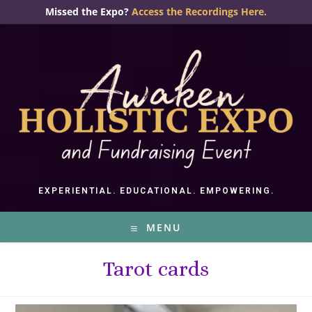
Skip
Missed the Expo?
Access the Recordings Here.
to
content
EXPERIENTIAL. EDUCATIONAL. EMPOWERING.
MENU
Tarot cards