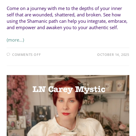
Come on a journey with me to the depths of your inner
self that are wounded, shattered, and broken. See how
using the Shamanic path can help you integrate, embrace,
and empower and awaken you to your authentic self.
(more…)
ON
COMMENTS OFF
OCTOBER 14, 2025
SUN
1:00PM
(45MIN
WORKSHOP):
TAKING
THE
SHAMANIC
PATH
TO
AWAKEN
YOUR
AUTHENTIC
SPIRITUAL
SELF
WITH
CYNDEE
FREEMAN