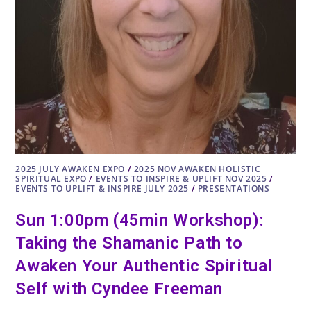
2025 JULY AWAKEN EXPO
/
2025 NOV AWAKEN HOLISTIC
SPIRITUAL EXPO
/
EVENTS TO INSPIRE & UPLIFT NOV 2025
/
EVENTS TO UPLIFT & INSPIRE JULY 2025
/
PRESENTATIONS
Sun 1:00pm (45min Workshop):
Taking the Shamanic Path to
Awaken Your Authentic Spiritual
Self with Cyndee Freeman