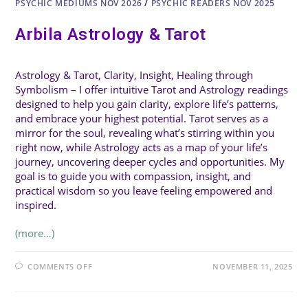
PSYCHIC MEDIUMS NOV 2026
/
PSYCHIC READERS NOV 2025
Arbila Astrology & Tarot
Astrology & Tarot, Clarity, Insight, Healing through
Symbolism – I offer intuitive Tarot and Astrology readings
designed to help you gain clarity, explore life’s patterns,
and embrace your highest potential. Tarot serves as a
mirror for the soul, revealing what’s stirring within you
right now, while Astrology acts as a map of your life’s
journey, uncovering deeper cycles and opportunities. My
goal is to guide you with compassion, insight, and
practical wisdom so you leave feeling empowered and
inspired.
(more…)
ON
COMMENTS OFF
NOVEMBER 11, 2025
ARBILA
ASTROLOGY
&
TAROT